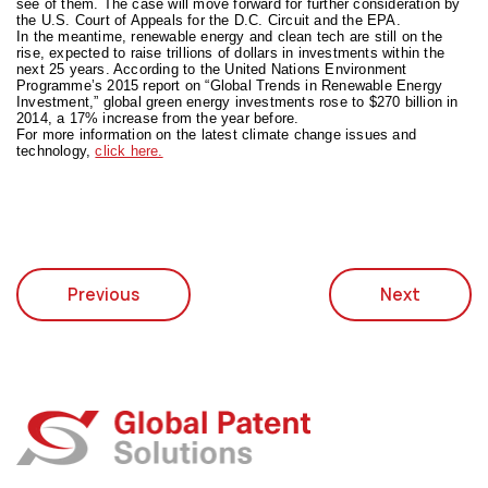
see of them. The case will move forward for further consideration by
the U.S. Court of Appeals for the D.C. Circuit and the EPA.
In the meantime, renewable energy and clean tech are still on the
rise, expected to raise trillions of dollars in investments within the
next 25 years. According to the United Nations Environment
Programme’s 2015 report on “Global Trends in Renewable Energy
Investment,” global green energy investments rose to $270 billion in
2014, a 17% increase from the year before.
For more information on the latest climate change issues and
technology,
click here.
Previous
Next