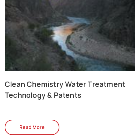
Clean Chemistry Water Treatment
Technology & Patents
Read More