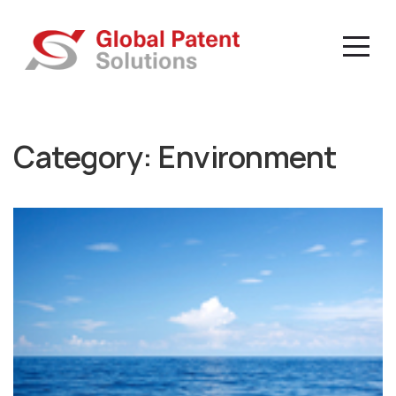
Category:
Environment