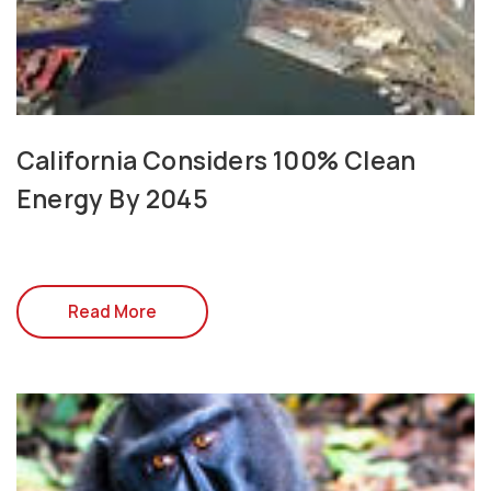
California Considers 100% Clean
Energy By 2045
Read More