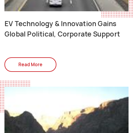
EV Technology & Innovation Gains
Global Political, Corporate Support
Read More