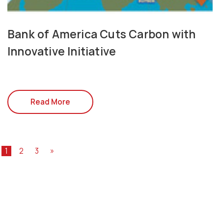
Bank of America Cuts Carbon with
Innovative Initiative
Read More
1
2
3
»