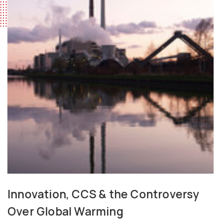
Innovation, CCS & the Controversy
Over Global Warming