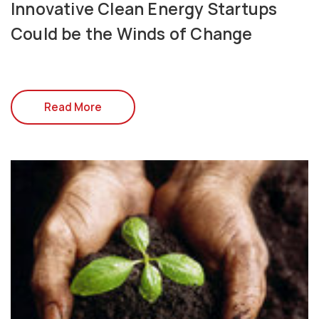
Innovative Clean Energy Startups
Could be the Winds of Change
Read More