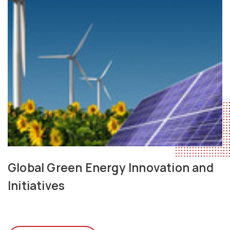
Global Green Energy Innovation and
Initiatives