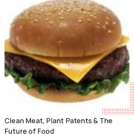
Clean Meat, Plant Patents & The
Future of Food