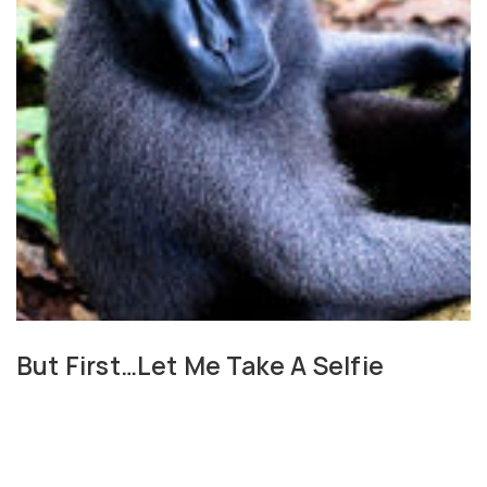
But First…Let Me Take A Selfie