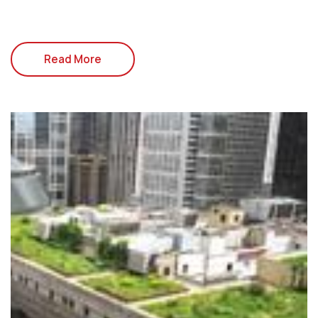
Read More