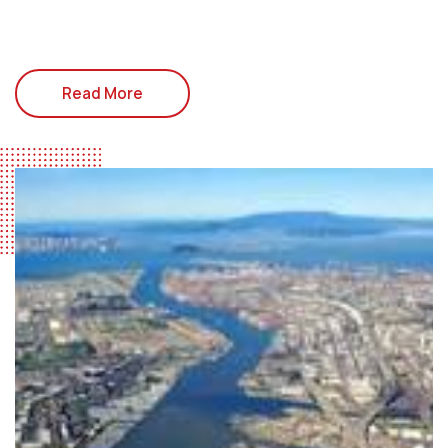
Read More