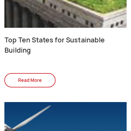
Top Ten States for Sustainable
Building
Read More