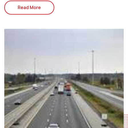
Read More