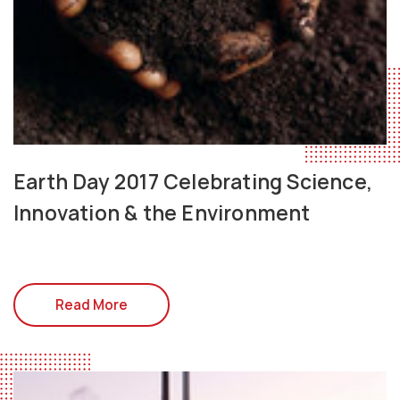
Earth Day 2017 Celebrating Science,
Innovation & the Environment
Read More