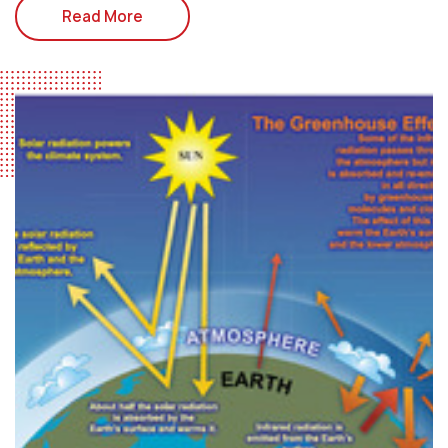
Read More