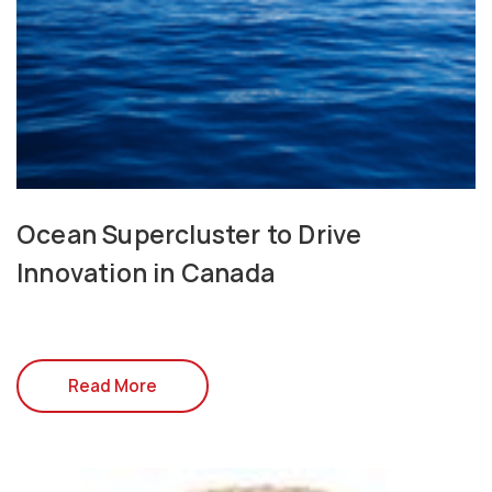
Ocean Supercluster to Drive
Innovation in Canada
Read More