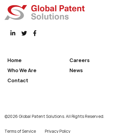
Home
Careers
Who We Are
News
Contact
©2026 Global Patent Solutions. All Rights Reserved.
Terms of Service
Privacy Policy