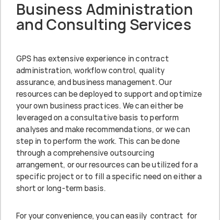
Business Administration
and Consulting Services
GPS has extensive experience in contract
administration, workflow control, quality
assurance, and business management. Our
resources can be deployed to support and optimize
your own business practices. We can either be
leveraged on a consultative basis to perform
analyses and make recommendations, or we can
step in to perform the work. This can be done
through a comprehensive outsourcing
arrangement, or our resources can be utilized for a
specific project or to fill a specific need on either a
short or long-term basis.
For your convenience, you can easily contract for