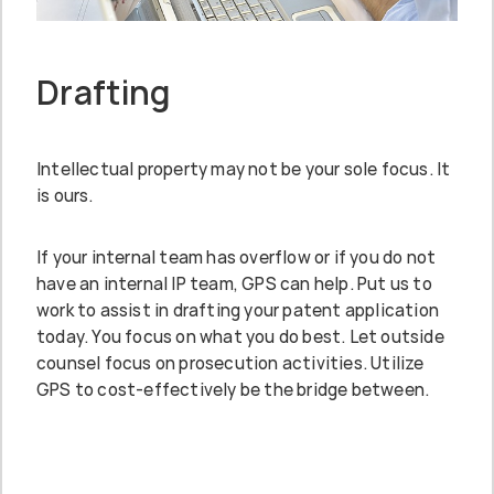
Drafting
Intellectual property may not be your sole focus. It
is ours.
If your internal team has overflow or if you do not
have an internal IP team, GPS can help. Put us to
work to assist in drafting your patent application
today. You focus on what you do best. Let outside
counsel focus on prosecution activities. Utilize
GPS to cost-effectively be the bridge between.