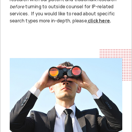
before
turning to outside counsel for IP-related
services. If you would like to read about specific
search types more in-depth, please
click here
.