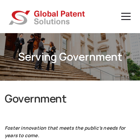
Serving Government
Government
Foster innovation that meets the public’s needs for
years to come.