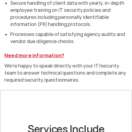
Secure handling of client data with yearly, in-depth
employee training on IT security policies and
procedures including personally identifiable
information (PII) handling protocols.
Processes capable of satisfying agency audits and
vendor due diligence checks.
Need more information?
We’re happy to speak directly with your IT/security
team to answer technical questions and complete any
required security questionnaires.
Services Include