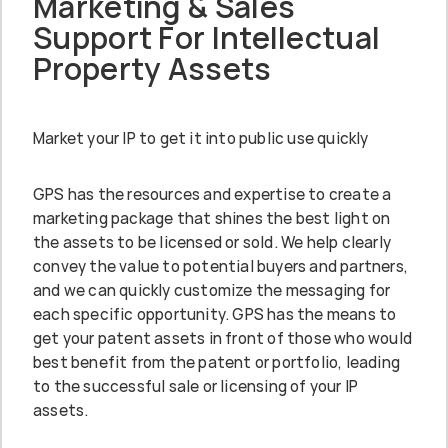
Marketing & Sales
Support For Intellectual
Property Assets
Market your IP to get it into public use quickly
GPS has the resources and expertise to create a
marketing package that shines the best light on
the assets to be licensed or sold. We help clearly
convey the value to potential buyers and partners,
and we can quickly customize the messaging for
each specific opportunity. GPS has the means to
get your patent assets in front of those who would
best benefit from the patent or portfolio, leading
to the successful sale or licensing of your IP
assets.