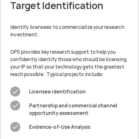
Target Identification
Identify licensees to commercialize your research
investment.
GPS provides key research support to help you
confidently identify those who should be licensing
your IP so that your technology gets the greatest
reach possible. Typical projects include:
Licensee identification
Partnership and commercial channel
opportunity assessment
Evidence-of-Use Analysis