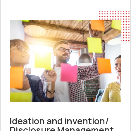
Ideation and invention/
Disclosure Management