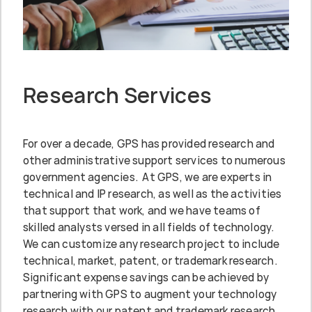
Research Services
For over a decade, GPS has provided research and
other administrative support services to numerous
government agencies. At GPS, we are experts in
technical and IP research, as well as the activities
that support that work, and we have teams of
skilled analysts versed in all fields of technology.
We can customize any research project to include
technical, market, patent, or trademark research.
Significant expense savings can be achieved by
partnering with GPS to augment your technology
research with our patent and trademark research