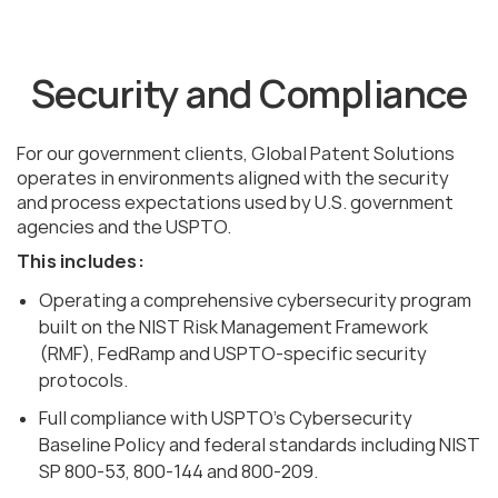
Security and Compliance
For our government clients, Global Patent Solutions
operates in environments aligned with the security
and process expectations used by U.S. government
agencies and the USPTO.
This includes:
Operating a comprehensive cybersecurity program
built on the NIST Risk Management Framework
(RMF), FedRamp and USPTO-specific security
protocols.
Full compliance with USPTO’s Cybersecurity
Baseline Policy and federal standards including NIST
SP 800-53, 800-144 and 800-209.