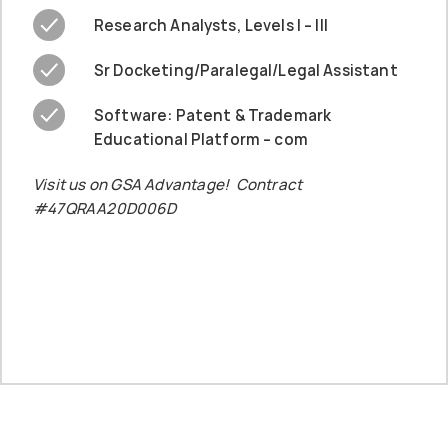
Research Analysts, Levels I – III
Sr Docketing/Paralegal/Legal Assistant
Software: Patent & Trademark
Educational Platform – com
Visit us on GSA Advantage! Contract
#47QRAA20D006D