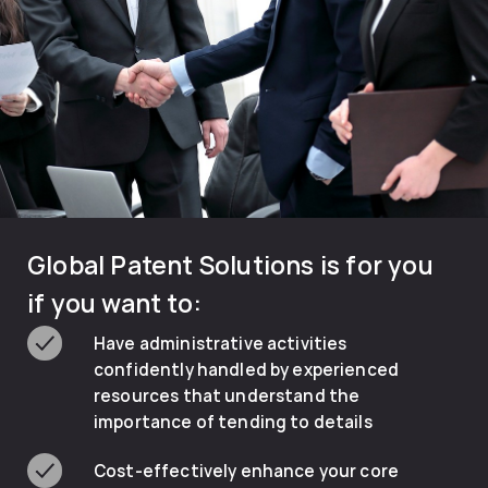
Global Patent Solutions is for you
if you want to:
Have administrative activities
confidently handled by experienced
resources that understand the
importance of tending to details
Cost-effectively enhance your core