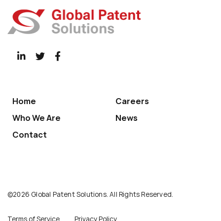
Home
Careers
Who We Are
News
Contact
©2026 Global Patent Solutions. All Rights Reserved.
Terms of Service
Privacy Policy