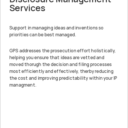
Services
Support in managing ideas and inventions so
priorities can be best managed.
GPS addresses the prosecution effort holistically,
helping you ensure that ideas are vetted and
moved thorugh the decision and filing processes
most efficiently and effectively, therby reducing
the cost and improving predictability within your IP
managment.