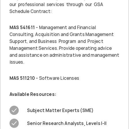
our professional services through our GSA
Schedule Contract:
MAS 541611
– Management and Financial
Consulting, Acquisition and Grants Management
Support, and Business Program and Project
Management Services. Provide operating advice
and assistance on administrative and management
issues.
MAS 511210
– Software Licenses
Available Resources:
Subject Matter Experts (SME)
Senior Research Analysts¸ Levels I-II