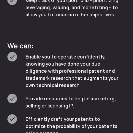
Keep track of your portfolio – prioritizing,
leveraging, valuing, and monetizing – to
allow you to focus on other objectives.
We can:
Enable you to operate confidently,
knowing you have done your due
diligence with professional patent and
trademark research that augments your
own technical research
Provide resources to help in marketing,
selling or licensing IP.
Efficiently draft your patents to
optimize the probability of your patents