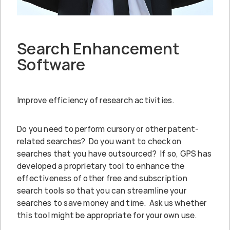
Search Enhancement
Software
Improve efficiency of research activities.
Do you need to perform cursory or other patent-
related searches? Do you want to check on
searches that you have outsourced? If so, GPS has
developed a proprietary tool to enhance the
effectiveness of other free and subscription
search tools so that you can streamline your
searches to save money and time. Ask us whether
this tool might be appropriate for your own use.