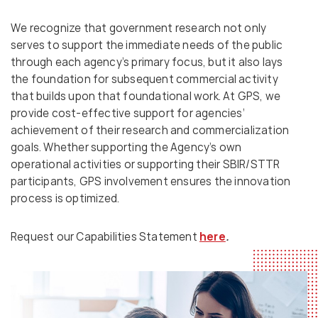
We recognize that government research not only
serves to support the immediate needs of the public
through each agency’s primary focus, but it also lays
the foundation for subsequent commercial activity
that builds upon that foundational work. At GPS, we
provide cost-effective support for agencies’
achievement of their research and commercialization
goals. Whether supporting the Agency’s own
operational activities or supporting their SBIR/STTR
participants, GPS involvement ensures the innovation
process is optimized.
Request our Capabilities Statement
here
.