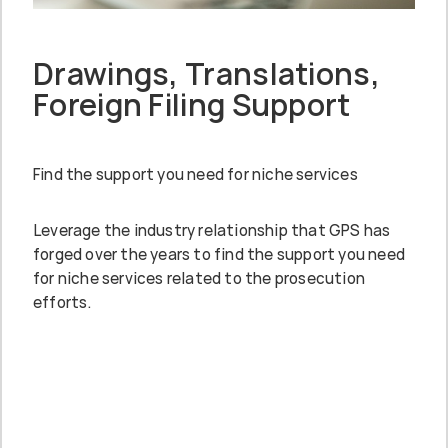
Drawings, Translations,
Foreign Filing Support
Find the support you need for niche services
Leverage the industry relationship that GPS has
forged over the years to find the support you need
for niche services related to the prosecution
efforts.