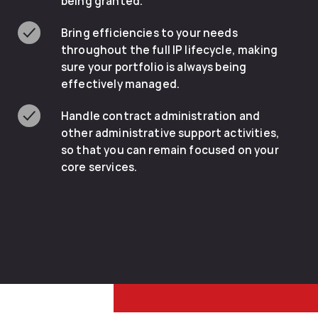
being granted.
Bring efficiencies to your needs
throughout the full IP lifecycle, making
sure your portfolio is always being
effectively managed.
Handle contract administration and
other administrative support activities,
so that you can remain focused on your
core services.