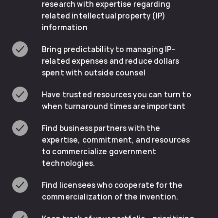
research with expertise regarding
related intellectual property (IP)
information
Bring predictability to managing IP-
related expenses and reduce dollars
spent with outside counsel
Have trusted resources you can turn to
when turnaround times are important
Find business partners with the
expertise, commitment, and resources
to commercialize government
technologies.
Find licensees who cooperate for the
commercialization of the invention.