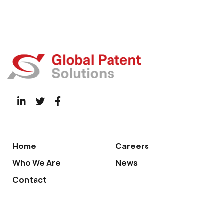
Home
Careers
Who We Are
News
Contact