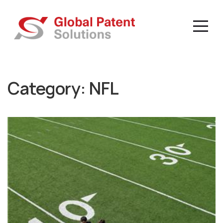
Category:
NFL