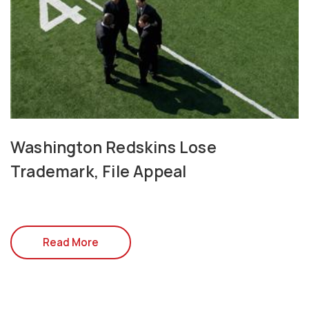
Washington Redskins Lose
Trademark, File Appeal
Read More