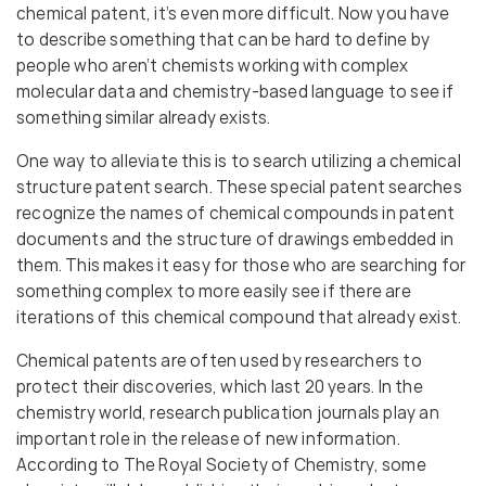
chemical patent, it’s even more difficult. Now you have
to describe something that can be hard to define by
people who aren’t chemists working with complex
molecular data and chemistry-based language to see if
something similar already exists.
One way to alleviate this is to search utilizing a chemical
structure patent search. These special patent searches
recognize the names of chemical compounds in patent
documents and the structure of drawings embedded in
them. This makes it easy for those who are searching for
something complex to more easily see if there are
iterations of this chemical compound that already exist.
Chemical patents are often used by researchers to
protect their discoveries, which last 20 years. In the
chemistry world, research publication journals play an
important role in the release of new information.
According to The Royal Society of Chemistry, some