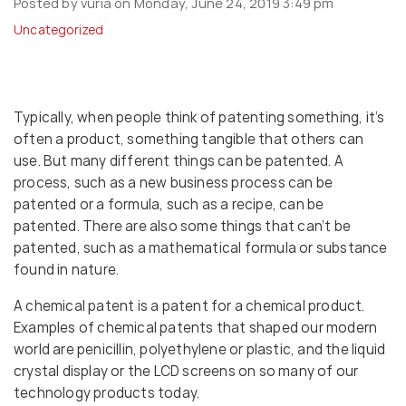
Posted by vuria on Monday, June 24, 2019 3:49 pm
Uncategorized
Typically, when people think of patenting something, it’s
often a product, something tangible that others can
use. But many different things can be patented. A
process, such as a new business process can be
patented or a formula, such as a recipe, can be
patented. There are also some things that can’t be
patented, such as a mathematical formula or substance
found in nature.
A chemical patent is a patent for a chemical product.
Examples of chemical patents that shaped our modern
world are penicillin, polyethylene or plastic, and the liquid
crystal display or the LCD screens on so many of our
technology products today.