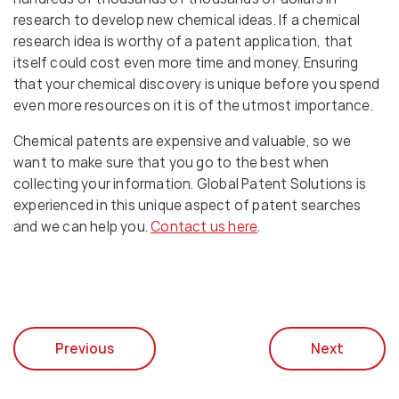
research to develop new chemical ideas. If a chemical
research idea is worthy of a patent application, that
itself could cost even more time and money. Ensuring
that your chemical discovery is unique before you spend
even more resources on it is of the utmost importance.
Chemical patents are expensive and valuable, so we
want to make sure that you go to the best when
collecting your information. Global Patent Solutions is
experienced in this unique aspect of patent searches
and we can help you.
Contact us here
.
Previous
Next