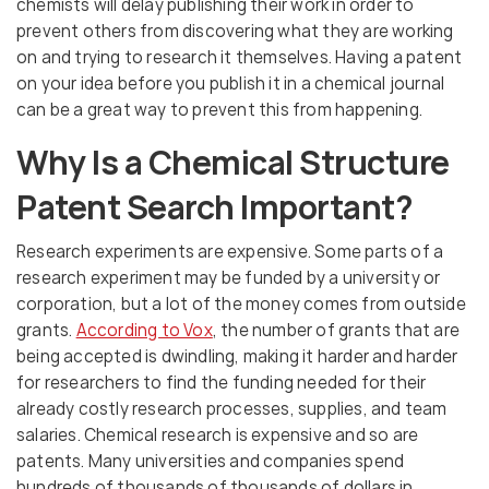
chemists will delay publishing their work in order to
prevent others from discovering what they are working
on and trying to research it themselves. Having a patent
on your idea before you publish it in a chemical journal
can be a great way to prevent this from happening.
Why Is a Chemical Structure
Patent Search Important?
Research experiments are expensive. Some parts of a
research experiment may be funded by a university or
corporation, but a lot of the money comes from outside
grants.
According to Vox
, the number of grants that are
being accepted is dwindling, making it harder and harder
for researchers to find the funding needed for their
already costly research processes, supplies, and team
salaries. Chemical research is expensive and so are
patents. Many universities and companies spend
hundreds of thousands of thousands of dollars in