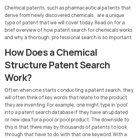
Chemical patents, such as pharmaceutical patents that
derive from newly discovered chemicals, are a unique
type of patent that we will cover today. Read on for a
brief overview of how patent search for chemicals works
and why a thorough, professional search is so important.
How Does a Chemical
Structure Patent Search
Work?
Often when one starts conducting a patent search, they
will often think of key words that relate to the product
they are inventing. For example, one might type in ‘pool’
into a patent search database if they have an updated
or new idea for a pool or pool product. The downside to
this is that there may by thousands of patents to look
through that have to do with that one keyword. With a