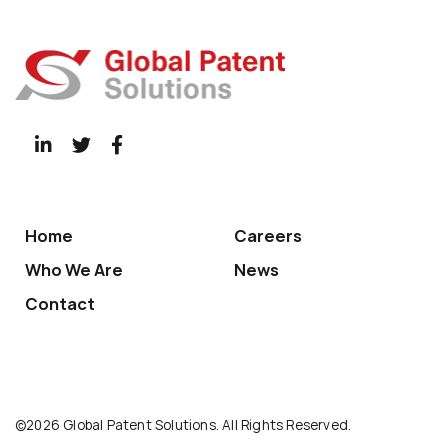
Home
Careers
Who We Are
News
Contact
©2026 Global Patent Solutions. All Rights Reserved.