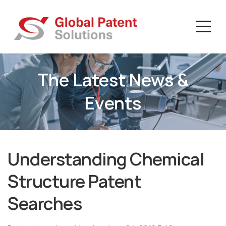
The Latest News &
Events
Understanding Chemical
Structure Patent
Searches