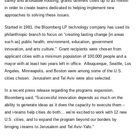
safety and affordable housing, grants different cities up to $3 million
in order to create teams dedicated to helping implement new
approaches to solving these issues.
Started in 1981, the Bloomberg LP technology company has used its
philanthropic branch to focus on “creating lasting change [in areas
such as] public health, environment, education, government
innovation, and arts culture.” Grant recipients were chosen from
applicant cities with a minimum population of 100,000 people and a
mayor with at least two years left in office. Albuquerque, Seattle, Los
Angeles, Minneapolis, and Boston were among some of the U.S.
cities chosen. Jerusalem and Tel Aviv were also selected.
In a recent press release regarding the programs expansion,
Bloomberg said, “Successful innovation depends as much on the
ability to generate ideas as it does the capacity to execute them –
and i-teams help cities do both… we’re excited to work with 12 new
U.S. cities, and to expand the program beyond our borders by
bringing i-teams to Jerusalem and Tel Aviv-Yafo.”