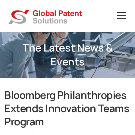
The Latest News &
Events
Bloomberg Philanthropies
Extends Innovation Teams
Program