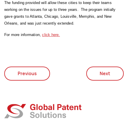
The funding provided will allow these cities to keep their teams
working on the issues for up to three years. The program initially
gave grants to Atlanta, Chicago, Louisville, Memphis, and New
Orleans, and was just recently extended.
For more information,
click here.
Previous
Next