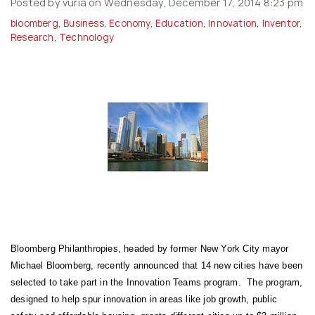
Posted by vuria on Wednesday, December 17, 2014 8:23 pm
bloomberg
,
Business
,
Economy
,
Education
,
Innovation
,
Inventor
,
Research
,
Technology
Bloomberg Philanthropies, headed by former New York City mayor
Michael Bloomberg, recently announced that 14 new cities have been
selected to take part in the Innovation Teams program. The program,
designed to help spur innovation in areas like job growth, public