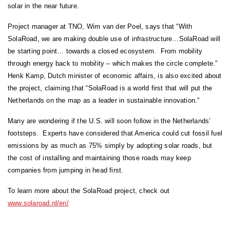
solar in the near future.
Project manager at TNO, Wim van der Poel, says that “With
SolaRoad, we are making double use of infrastructure…SolaRoad will
be starting point… towards a closed ecosystem. From mobility
through energy back to mobility – which makes the circle complete.”
Henk Kamp, Dutch minister of economic affairs, is also excited about
the project, claiming that “SolaRoad is a world first that will put the
Netherlands on the map as a leader in sustainable innovation.”
Many are wondering if the U.S. will soon follow in the Netherlands’
footsteps. Experts have considered that America could cut fossil fuel
emissions by as much as 75% simply by adopting solar roads, but
the cost of installing and maintaining those roads may keep
companies from jumping in head first.
To learn more about the SolaRoad project, check out
www.solaroad.nl/en/