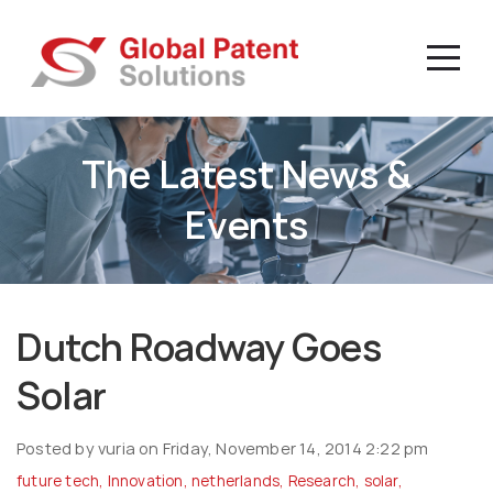
The Latest News &
Events
Dutch Roadway Goes
Solar
Posted by vuria on Friday, November 14, 2014 2:22 pm
future tech
,
Innovation
,
netherlands
,
Research
,
solar
,