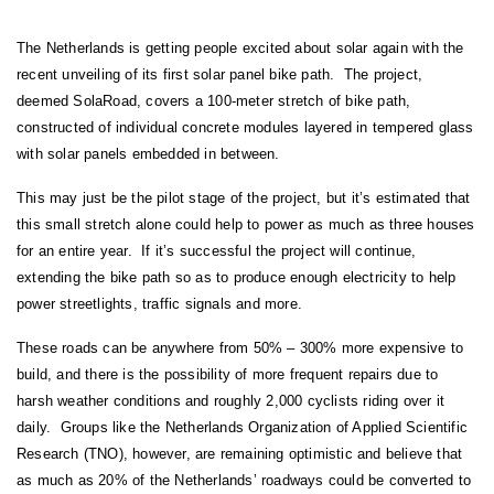
The Netherlands is getting people excited about solar again with the
recent unveiling of its first solar panel bike path. The project,
deemed SolaRoad, covers a 100-meter stretch of bike path,
constructed of individual concrete modules layered in tempered glass
with solar panels embedded in between.
This may just be the pilot stage of the project, but it’s estimated that
this small stretch alone could help to power as much as three houses
for an entire year. If it’s successful the project will continue,
extending the bike path so as to produce enough electricity to help
power streetlights, traffic signals and more.
These roads can be anywhere from 50% – 300% more expensive to
build, and there is the possibility of more frequent repairs due to
harsh weather conditions and roughly 2,000 cyclists riding over it
daily. Groups like the Netherlands Organization of Applied Scientific
Research (TNO), however, are remaining optimistic and believe that
as much as 20% of the Netherlands’ roadways could be converted to