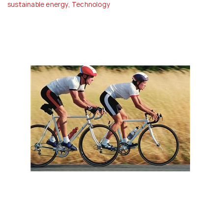
sustainable energy
,
Technology