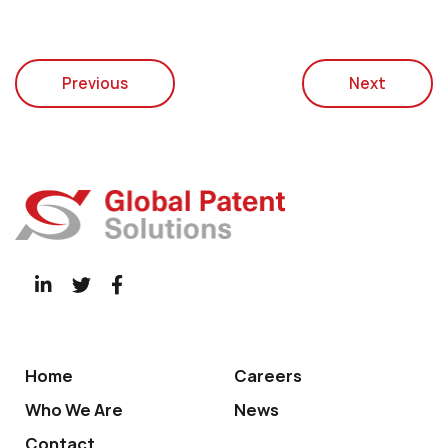
Previous
Next
Home
Careers
Who We Are
News
Contact