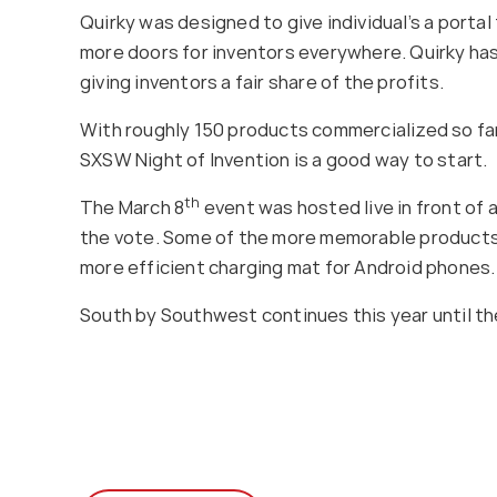
Quirky was designed to give individual’s a porta
more doors for inventors everywhere. Quirky has 
giving inventors a fair share of the profits.
With roughly 150 products commercialized so far,
SXSW Night of Invention is a good way to start.
th
The March 8
event was hosted live in front of 
the vote. Some of the more memorable products of
more efficient charging mat for Android phones.
South by Southwest continues this year until th