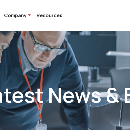
Company
Resources
atest News & 