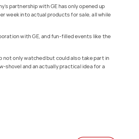
any’s partnership with GE has only opened up
 week into actual products for sale, all while
ration with GE, and fun-filled events like the
o not only watched but could also take part in
-shovel and an actually practical idea for a