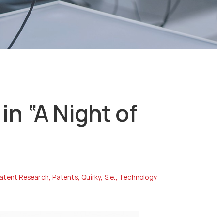
in “A Night of
atent Research
,
Patents
,
Quirky
,
S.e.
,
Technology