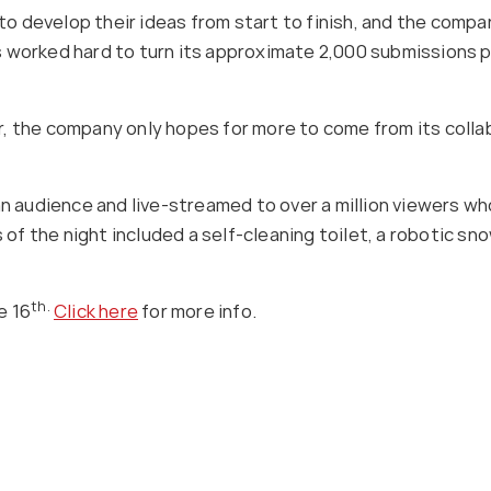
l to develop their ideas from start to finish, and the comp
worked hard to turn its approximate 2,000 submissions per
 the company only hopes for more to come from its collabo
an audience and live-streamed to over a million viewers wh
 the night included a self-cleaning toilet, a robotic snow
th.
e 16
Click here
for more info.