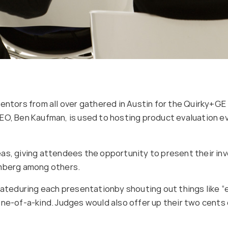
entors from all over gathered in Austin for the Quirky+GE “
EO, Ben Kaufman, is used to hosting product evaluation ev
as, giving attendees the opportunity to present their inv
amberg among others.
eduring each presentationby shouting out things like “e
ne-of-a-kind. Judges would also offer up their two cents 