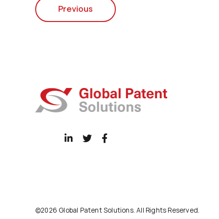
Previous
©2026 Global Patent Solutions. All Rights Reserved.