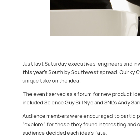
Just last Saturday executives, engineers and inv
this year’s South by Southwest spread. Quirky C
unique take on the idea.
The event served as a forum for new product ide
included Science Guy Bill Nye and SNL’s Andy S
Audience members were encouraged to participat
“explore” for those they found interesting and o
audience decided each idea’s fate.