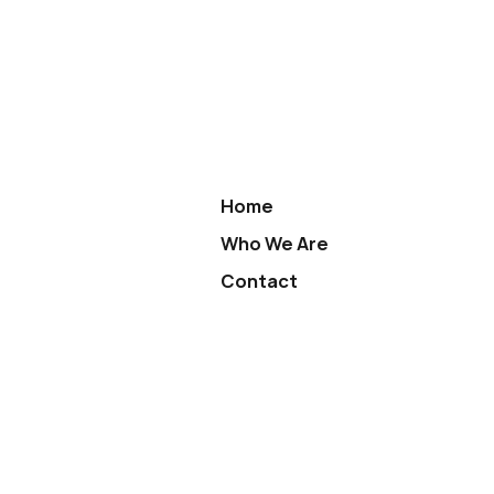
Home
Who We Are
Contact