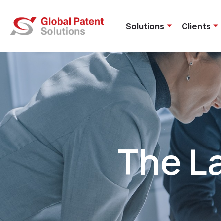
Solutions
Clients
The L