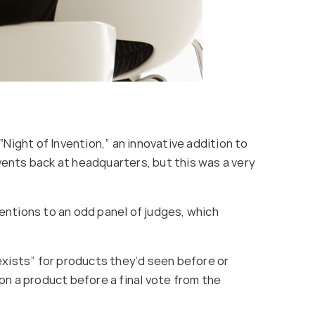
Night of Invention,” an innovative addition to
ents back at headquarters, but this was a very
entions to an odd panel of judges, which
xists” for products they’d seen before or
on a product before a final vote from the