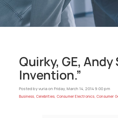
Quirky, GE, Andy 
Invention.”
Posted by vuria on Friday, March 14, 2014 9:00 pm
Business
,
Celebrities
,
Consumer Electronics
,
Consumer G