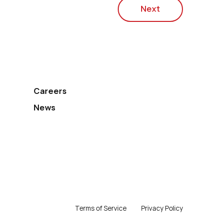
Next
Careers
News
Terms of Service
Privacy Policy