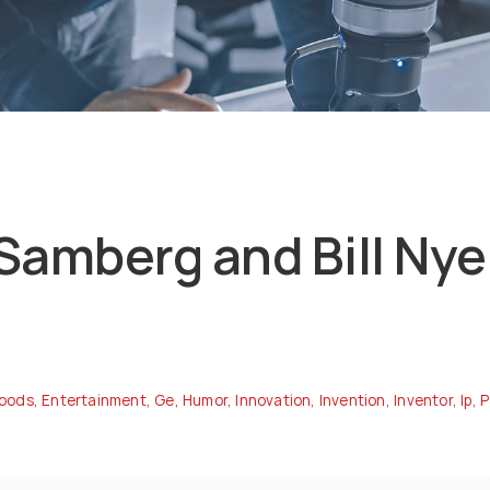
Samberg and Bill Nye 
oods
,
Entertainment
,
Ge
,
Humor
,
Innovation
,
Invention
,
Inventor
,
Ip
,
P