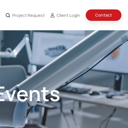
Contact
Project Request
Client Login
Events