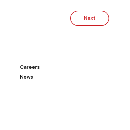
Next
Careers
News