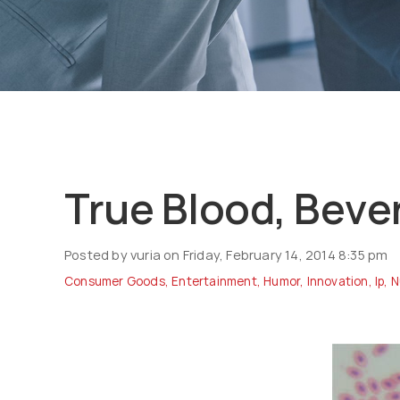
True Blood, Beve
Posted by vuria on Friday, February 14, 2014 8:35 pm
Consumer Goods
,
Entertainment
,
Humor
,
Innovation
,
Ip
,
N