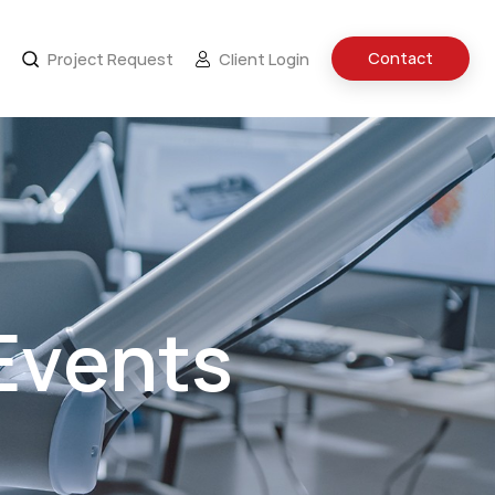
Contact
Project Request
Client Login
Events