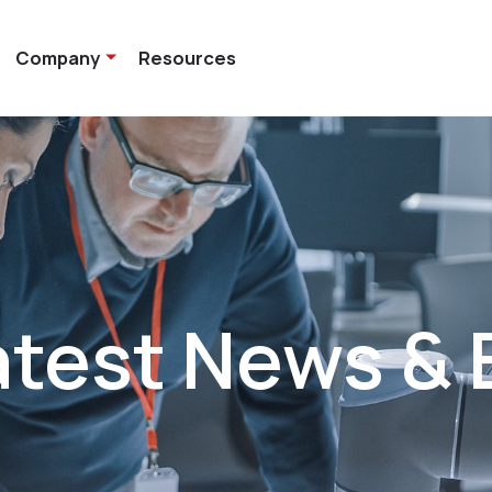
Company
Resources
atest News & 