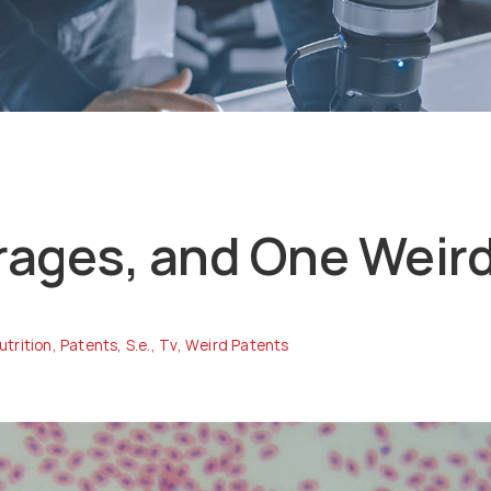
rages, and One Weir
utrition
,
Patents
,
S.e.
,
Tv
,
Weird Patents