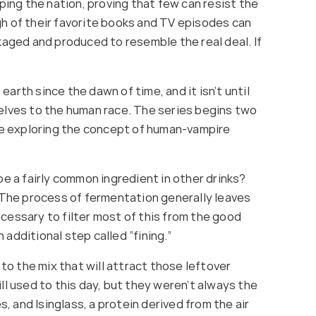
ing the nation, proving that few can resist the
gh of their favorite books and TV episodes can
aged and produced to resemble the real deal. If
th since the dawn of time, and it isn’t until
selves to the human race. The series begins two
le exploring the concept of human-vampire
be a fairly common ingredient in other drinks?
. The process of fermentation generally leaves
cessary to filter most of this from the good
 additional step called “fining.”
o the mix that will attract those leftover
ll used to this day, but they weren’t always the
s, and Isinglass, a protein derived from the air