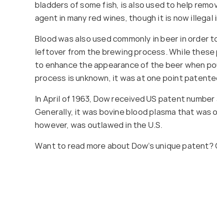
bladders of some fish, is also used to help remove
agent in many red wines, though it is now illegal
Blood was also used commonly in beer in order to
leftover from the brewing process. While these 
to enhance the appearance of the beer when pou
process is unknown, it was at one point paten
In April of 1963, Dow received US patent number 
Generally, it was bovine blood plasma that was 
however, was outlawed in the U.S.
Want to read more about Dow’s unique patent? 