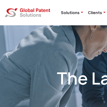
Solutions
Clients
The L