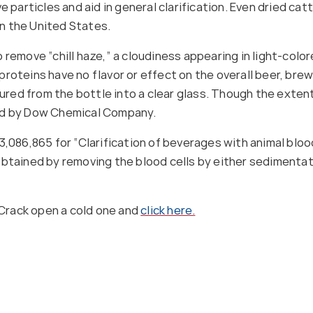
 particles and aid in general clarification. Even dried cat
 in the United States.
 remove “chill haze,” a cloudiness appearing in light-col
proteins have no flavor or effect on the overall beer, br
red from the bottle into a clear glass. Though the exten
ted by Dow Chemical Company.
3,086,865 for “Clarification of beverages with animal blood
obtained by removing the blood cells by either sedimentat
Crack open a cold one and
click here.