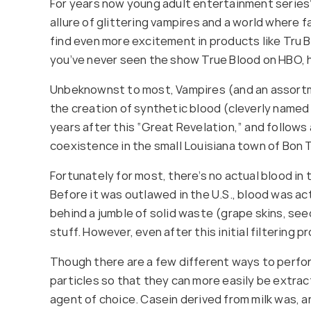
For years now young adult entertainment series’
allure of glittering vampires and a world where 
find even more excitement in products like Tru 
you’ve never seen the show True Blood on HBO, h
Unbeknownst to most, Vampires (and an assortmen
the creation of synthetic blood (cleverly named 
years after this “Great Revelation,” and follo
coexistence in the small Louisiana town of Bon
Fortunately for most, there’s no actual blood in 
Before it was outlawed in the U.S., blood was ac
behind a jumble of solid waste (grape skins, see
stuff. However, even after this initial filtering 
Though there are a few different ways to perform
particles so that they can more easily be extract
agent of choice. Casein derived from milk was, and