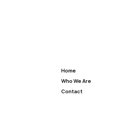
Home
Who We Are
Contact