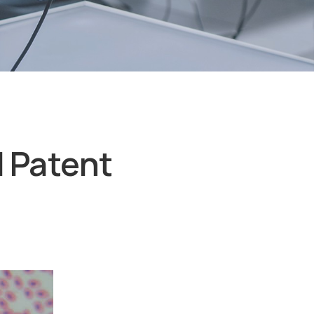
d Patent