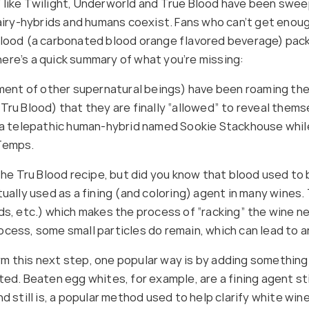
 like Twilight, Underworld and True Blood have been sweep
fairy-hybrids and humans coexist. Fans who can’t get enou
Blood (a carbonated blood orange flavored beverage) pack
ere’s a quick summary of what you’re missing:
t of other supernatural beings) have been roaming the ear
Tru Blood) that they are finally “allowed” to reveal them
ws a telepathic human-hybrid named Sookie Stackhouse whi
 Temps.
the Tru Blood recipe, but did you know that blood used to 
tually used as a fining (and coloring) agent in many wines
ds, etc.) which makes the process of “racking” the wine ne
process, some small particles do remain, which can lead to an
 this next step, one popular way is by adding something t
ed. Beaten egg whites, for example, are a fining agent sti
 still is, a popular method used to help clarify white wine