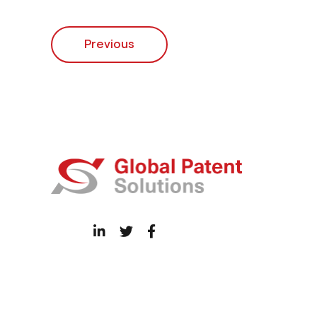
Previous