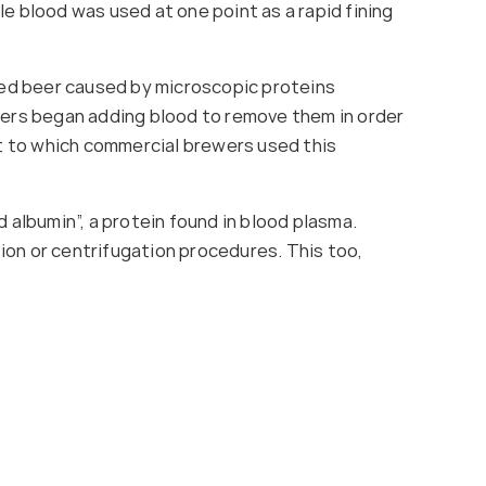
tle blood was used at one point as a rapid fining
ored beer caused by microscopic proteins
ewers began adding blood to remove them in order
t to which commercial brewers used this
 albumin”, a protein found in blood plasma.
ion or centrifugation procedures. This too,