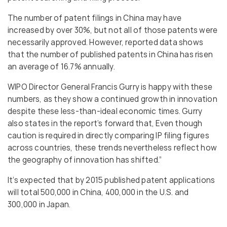
The number of patent filings in China may have
increased by over 30%, but not all of those patents were
necessarily approved. However, reported data shows
that the number of published patents in China has risen
an average of 16.7% annually.
WIPO Director General Francis Gurry is happy with these
numbers, as they show a continued growth in innovation
despite these less-than-ideal economic times. Gurry
also states in the report’s forward that, Even though
caution is required in directly comparing IP filing figures
across countries, these trends nevertheless reflect how
the geography of innovation has shifted.”
It’s expected that by 2015 published patent applications
will total 500,000 in China, 400,000 in the U.S. and
300,000 in Japan.