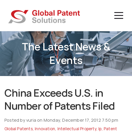
The Latest News &
Events
China Exceeds U.S. in
Number of Patents Filed
Posted by vuria on Monday, December 17, 2012 7:50 pm
Global Patents
,
Innovation
,
Intellectual Property
,
Ip
,
Patent