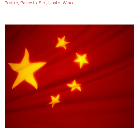
People
,
Patents
,
S.e.
,
Uspto
,
Wipo