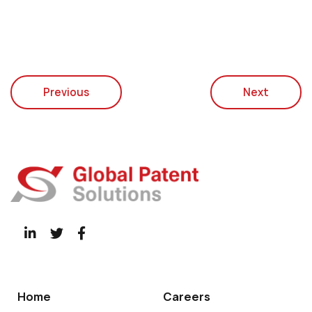
Previous
Next
Home
Careers