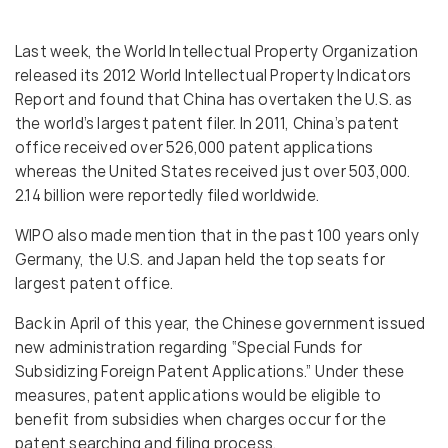
Last week, the World Intellectual Property Organization
released its 2012 World Intellectual Property Indicators
Report and found that China has overtaken the U.S. as
the world’s largest patent filer. In 2011, China’s patent
office received over 526,000 patent applications
whereas the United States received just over 503,000.
2.14 billion were reportedly filed worldwide.
WIPO also made mention that in the past 100 years only
Germany, the U.S. and Japan held the top seats for
largest patent office.
Back in April of this year, the Chinese government issued
new administration regarding “Special Funds for
Subsidizing Foreign Patent Applications.” Under these
measures, patent applications would be eligible to
benefit from subsidies when charges occur for the
patent searching and filing process.