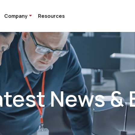
Company
Resources
atest News & 