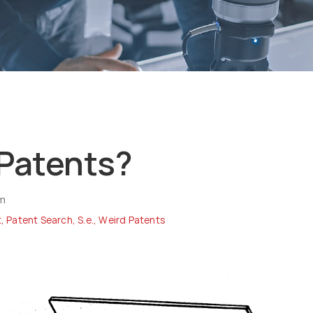
 Patents?
pm
t
,
Patent Search
,
S.e.
,
Weird Patents