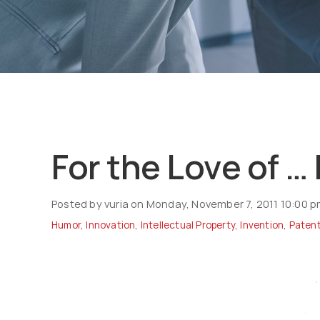
For the Love of …
Posted by vuria on Monday, November 7, 2011 10:00 
Humor
,
Innovation
,
Intellectual Property
,
Invention
,
Paten