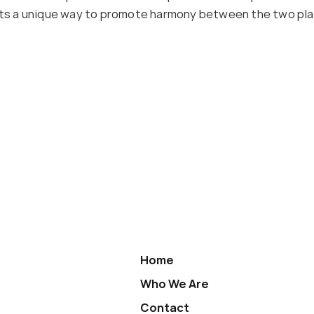
 Its a unique way to promote harmony between the two pla
Home
Who We Are
Contact