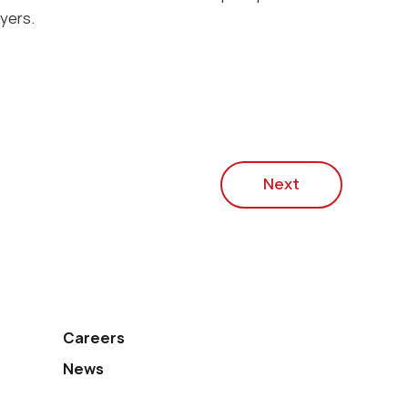
yers.
Next
Careers
News