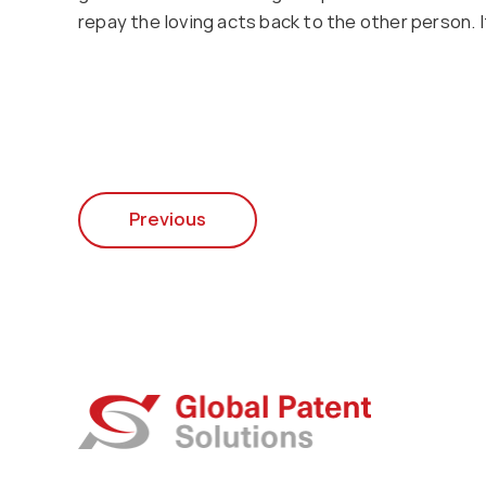
repay the loving acts back to the other person.
Previous