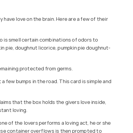
 have love on the brain. Here are a few of their
o is smell certain combinations of odors to
in pie, doughnut licorice, pumpkin pie doughnut-
remaining protected from germs.
 a few bumps in the road. This card is simple and
aims that the box holds the givers love inside,
stant loving.
e of the lovers performs a loving act, he or she
hose container overflows is then prompted to