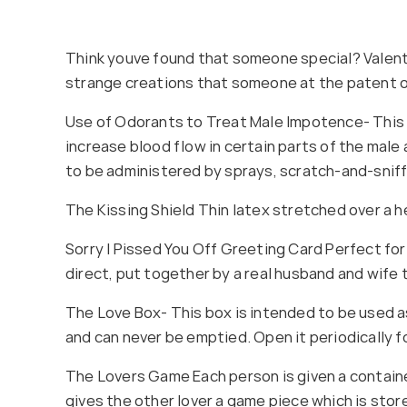
Think youve found that someone special? Valentin
strange creations that someone at the patent o
Use of Odorants to Treat Male Impotence- This pa
increase blood flow in certain parts of the male
to be administered by sprays, scratch-and-snif
The Kissing Shield Thin latex stretched over a 
Sorry I Pissed You Off Greeting Card Perfect for
direct, put together by a real husband and wife
The Love Box- This box is intended to be used as
and can never be emptied. Open it periodically for
The Lovers Game Each person is given a containe
gives the other lover a game piece which is stor