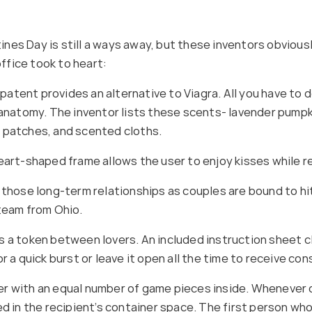
es Day is still a ways away, but these inventors obviously
ffice took to heart:
tent provides an alternative to Viagra. All you have to d
 anatomy. The inventor lists these scents- lavender pumpk
f patches, and scented cloths.
heart-shaped frame allows the user to enjoy kisses while 
 those long-term relationships as couples are bound to hit
 team from Ohio.
 a token between lovers. An included instruction sheet cl
 a quick burst or leave it open all the time to receive con
r with an equal number of game pieces inside. Whenever on
ed in the recipient’s container space. The first person w