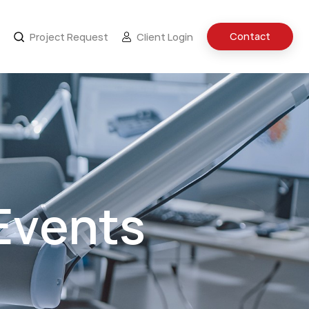
Contact
Project Request
Client Login
Events