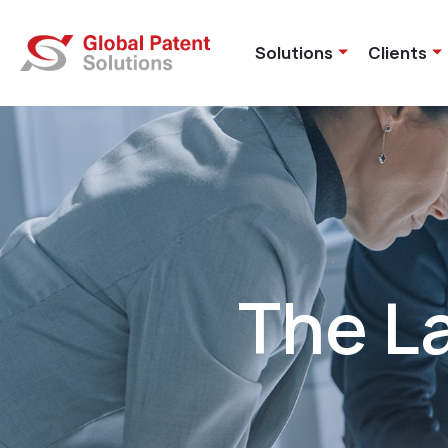
Solutions
Clients
The L